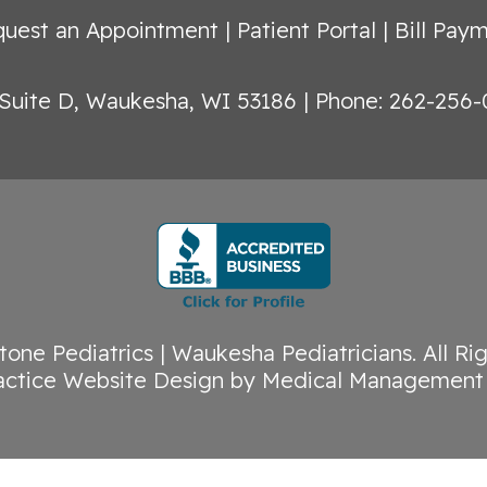
uest an Appointment
|
Patient Portal
|
Bill Pay
Suite D, Waukesha, WI 53186
|
Phone: 262-256-
tone Pediatrics | Waukesha Pediatricians
. All R
actice Website Design
by
Medical Management 