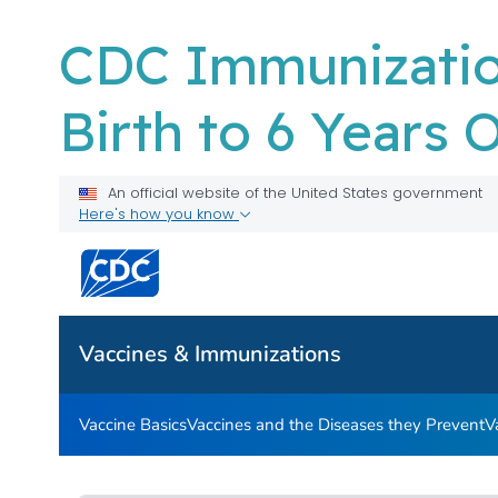
CDC Immunizatio
Birth to 6 Years 