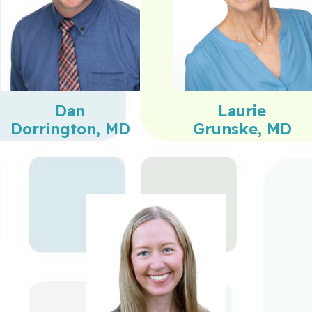
Dan
Laurie
Dorrington, MD
Grunske, MD