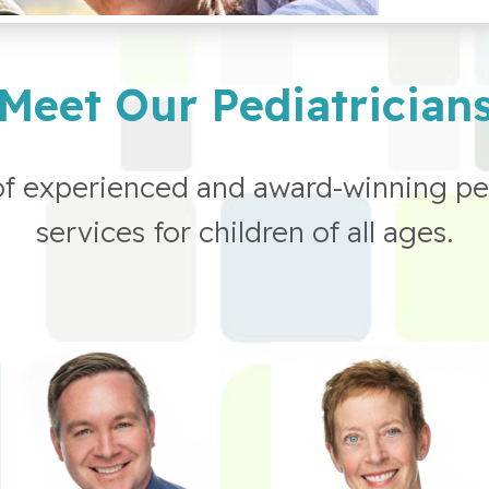
Meet Our Pediatrician
of experienced and award-winning pe
services for children of all ages.