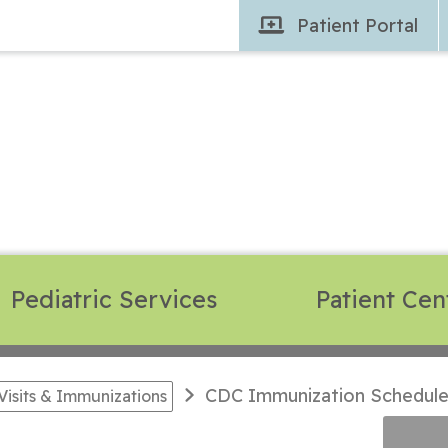
Patient
Portal
Pediatric Services
Patient Cen
CDC Immunization Schedule -
Visits & Immunizations