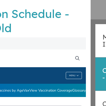
n Schedule -
Old
M
-