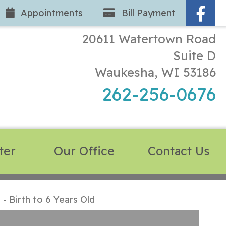
App
ointments
Bill Pay
ment
20611 Watertown Road
Suite D
Waukesha, WI 53186
262-256-0676
ter
Our Office
Contact Us
 Birth to 6 Years Old