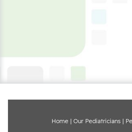
Home
|
Our Pediatricians
|
Pe