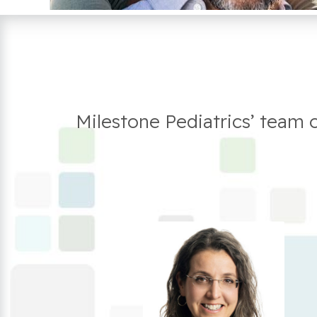
Milestone Pediatrics’ team 