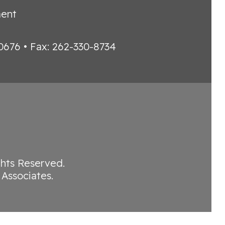
ment
0676 • Fax: 262-330-8734
ights Reserved.
Associates
.