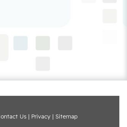
ontact Us
|
Privacy
|
Sitemap