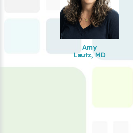
Amy
Lautz, MD