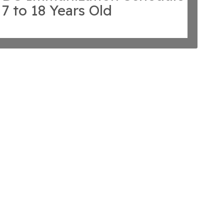
 7 to 18 Years Old