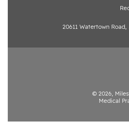
Req
20611 Watertown Road, 
© 2026,
Miles
Medical Pr