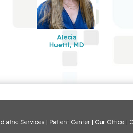
Alecia
Huettl, MD
diatric Services
|
Patient Center
|
Our Office
|
C