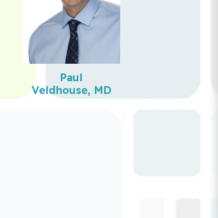
Paul
Veldhouse, MD