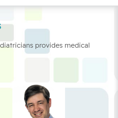
s
diatricians provides medical