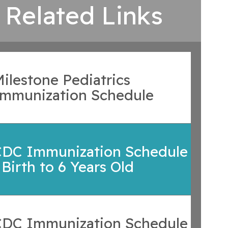
Related Links
ilestone Pediatrics
Immunization Schedule
CDC Immunization Schedule
 Birth to 6 Years Old
CDC Immunization Schedule