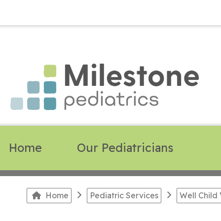
Home
Our Pediatricians
Home
Pediatric Services
Well Child 