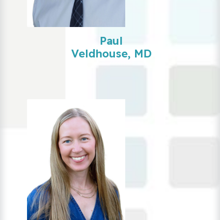
Paul
Veldhouse, MD