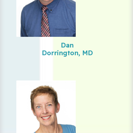
Dan
Dorrington, MD