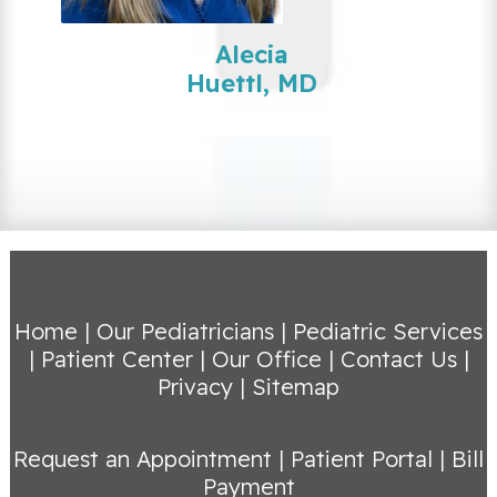
Alecia
Huettl, MD
Home
|
Our Pediatricians
|
Pediatric Services
|
Patient Center
|
Our Office
|
Contact Us
|
Privacy
|
Sitemap
Request an Appointment
|
Patient Portal
|
Bill
Payment