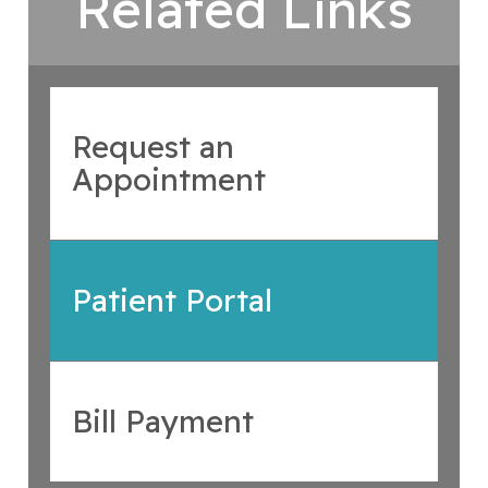
Related Links
Request an
Appointment
Patient Portal
Bill Payment