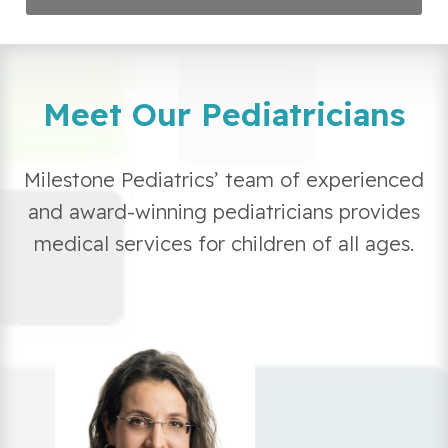
Meet Our Pediatricians
Milestone Pediatrics’ team of experienced
and award-winning pediatricians provides
medical services for children of all ages.