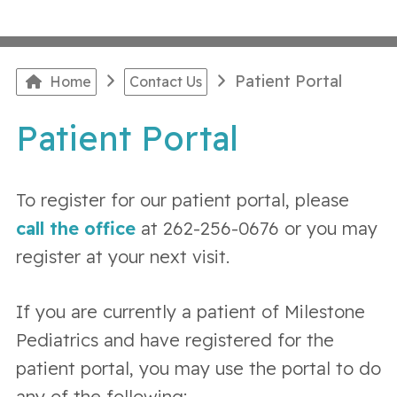
Patient Portal
Home
Contact Us
Patient Portal
To register for our patient portal, please
call the office
at 262-256-0676 or you may
register at your next visit.
If you are currently a patient of Milestone
Pediatrics and have registered for the
patient portal, you may use the portal to do
any of the following: