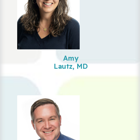
Amy
Lautz, MD