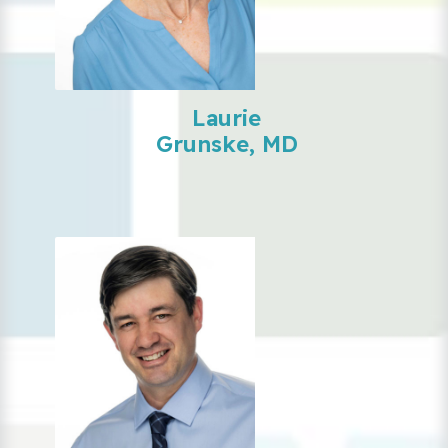
Laurie
Grunske, MD