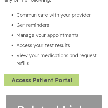
Communicate with your provider
Get reminders
Manage your appointments
Access your test results
View your medications and request
refills
Access Patient Portal