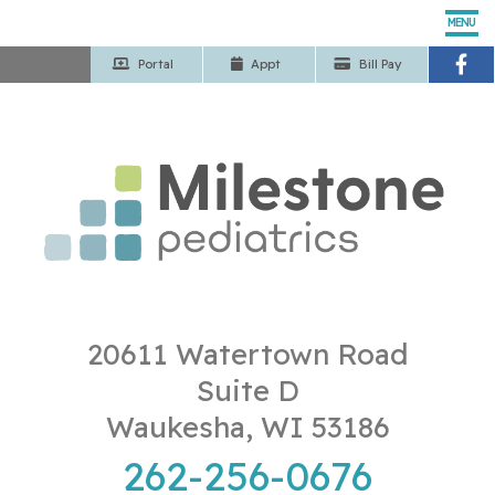
MENU
Portal
App
t
Bill Pay
Home
Our Pediatricians
Pediatric Services
Patient Center
Our Office
20611 Watertown Road
Suite D
Contact Us
Waukesha, WI 53186
262-256-0676