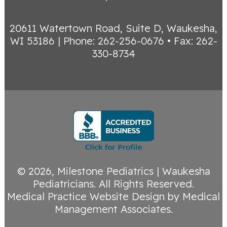
20611 Watertown Road, Suite D, Waukesha,
WI 53186
|
Phone: 262-256-0676 • Fax: 262-
330-8734
© 2026,
Milestone Pediatrics | Waukesha
Pediatricians
. All Rights Reserved.
Medical Practice Website Design
by
Medical
Management Associates
.