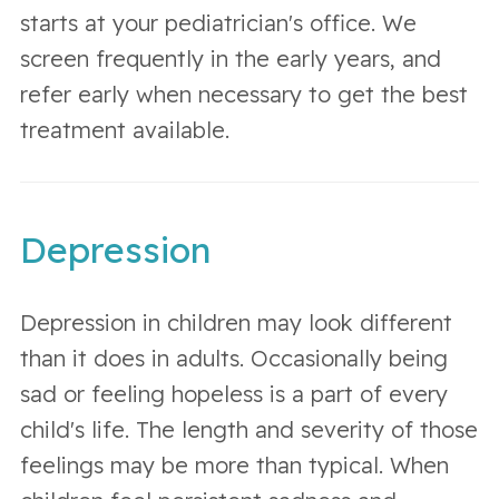
starts at your pediatrician's office. We
screen frequently in the early years, and
refer early when necessary to get the best
treatment available.
Depression
Depression in children may look different
than it does in adults. Occasionally being
sad or feeling hopeless is a part of every
child's life. The length and severity of those
feelings may be more than typical. When