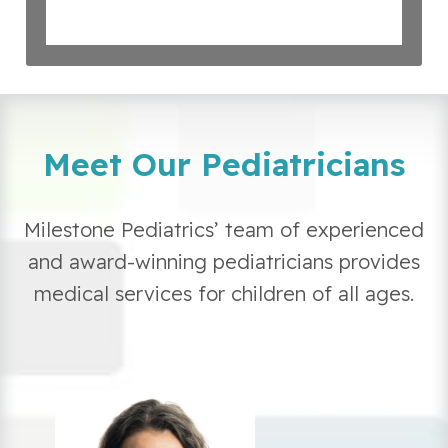
Meet Our Pediatricians
Milestone Pediatrics’ team of experienced
and award-winning pediatricians provides
medical services for children of all ages.