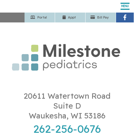
MENU
Portal
App
t
Bill Pay
Home
Our Pediatricians
Pediatric Services
Patient Center
Our Office
20611 Watertown Road
Suite D
Contact Us
Waukesha, WI 53186
262-256-0676