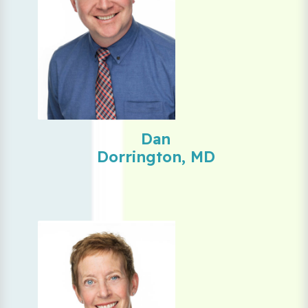
Dan
Dorrington, MD