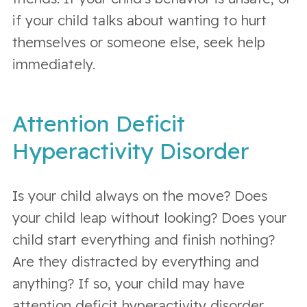
if your child talks about wanting to hurt
themselves or someone else, seek help
immediately.
Attention Deficit
Hyperactivity Disorder
Is your child always on the move? Does
your child leap without looking? Does your
child start everything and finish nothing?
Are they distracted by everything and
anything? If so, your child may have
attention deficit hyperactivity disorder