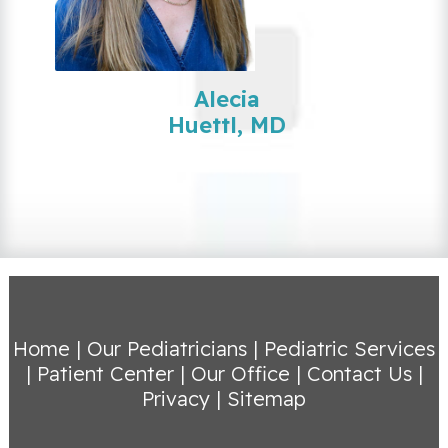
Alecia
Huettl, MD
Home
|
Our Pediatricians
|
Pediatric Services
|
Patient Center
|
Our Office
|
Contact Us
|
Privacy
|
Sitemap