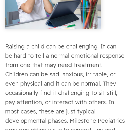
Raising a child can be challenging. It can
be hard to tell a normal emotional response
from one that may need treatment.
Children can be sad, anxious, irritable, or
even physical and it can be normal. They
occasionally find it challenging to sit still,
pay attention, or interact with others. In
most cases, these are just typical
developmental phases. Milestone Pediatrics
provides office visits to support you and