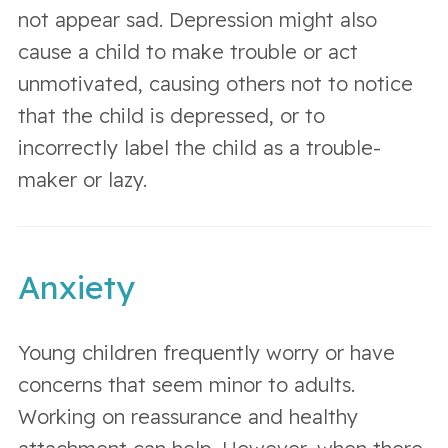
not appear sad. Depression might also
cause a child to make trouble or act
unmotivated, causing others not to notice
that the child is depressed, or to
incorrectly label the child as a trouble-
maker or lazy.
Anxiety
Young children frequently worry or have
concerns that seem minor to adults.
Working on reassurance and healthy