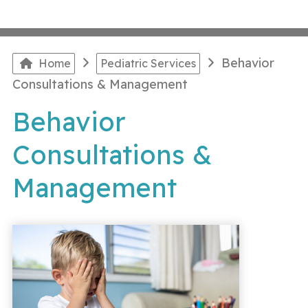
Behavior
Home
Pediatric Services
Consultations & Management
Behavior
Consultations &
Management