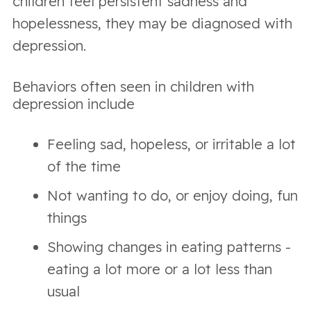
children feel persistent sadness and
hopelessness, they may be diagnosed with
depression.
Behaviors often seen in children with
depression include
Feeling sad, hopeless, or irritable a lot
of the time
Not wanting to do, or enjoy doing, fun
things
Showing changes in eating patterns -
eating a lot more or a lot less than
usual