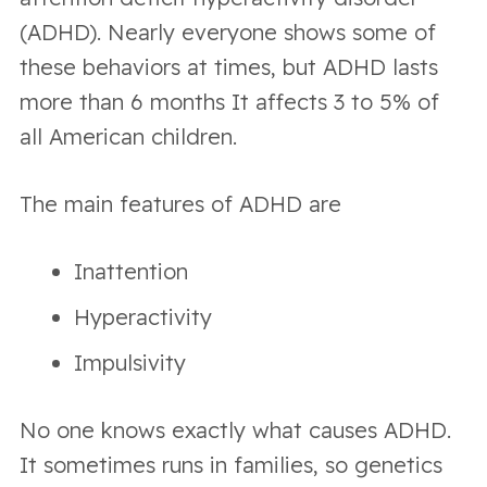
(ADHD). Nearly everyone shows some of
these behaviors at times, but ADHD lasts
more than 6 months It affects 3 to 5% of
all American children.
The main features of ADHD are
Inattention
Hyperactivity
Impulsivity
No one knows exactly what causes ADHD.
It sometimes runs in families, so genetics