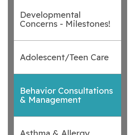
Developmental
Concerns - Milestones!
Adolescent/Teen Care
Behavior Consultations
& Management
Asthma & Allergy