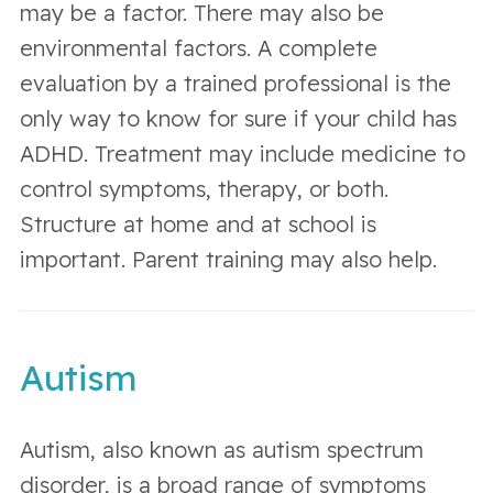
may be a factor. There may also be
environmental factors. A complete
evaluation by a trained professional is the
only way to know for sure if your child has
ADHD. Treatment may include medicine to
control symptoms, therapy, or both.
Structure at home and at school is
important. Parent training may also help.
Autism
Autism, also known as autism spectrum
disorder, is a broad range of symptoms