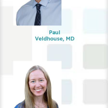
Paul
Veldhouse, MD