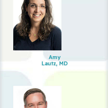
Amy
Lautz, MD