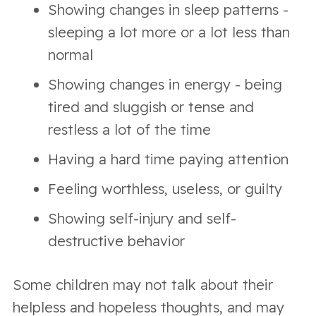
Showing changes in sleep patterns -
sleeping a lot more or a lot less than
normal
Showing changes in energy - being
tired and sluggish or tense and
restless a lot of the time
Having a hard time paying attention
Feeling worthless, useless, or guilty
Showing self-injury and self-
destructive behavior
Some children may not talk about their
helpless and hopeless thoughts, and may