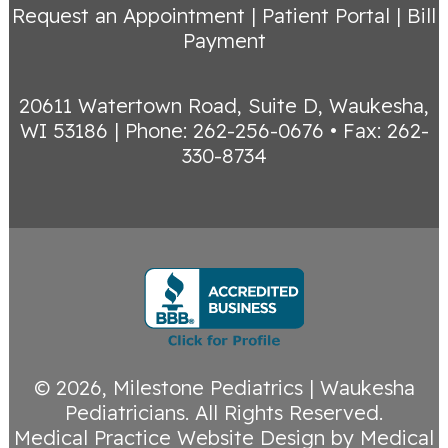
Request an Appointment
|
Patient Portal
|
Bill
Payment
20611 Watertown Road, Suite D, Waukesha,
WI 53186
|
Phone: 262-256-0676 • Fax: 262-
330-8734
© 2026,
Milestone Pediatrics | Waukesha
Pediatricians
. All Rights Reserved.
Medical Practice Website Design
by
Medical