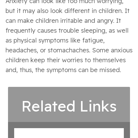
Anxiety can look like too much worrying,
but it may also look different in children. It
can make children irritable and angry. It
frequently causes trouble sleeping, as well
as physical symptoms like fatigue,
headaches, or stomachaches. Some anxious
children keep their worries to themselves
and, thus, the symptoms can be missed.
Related Links