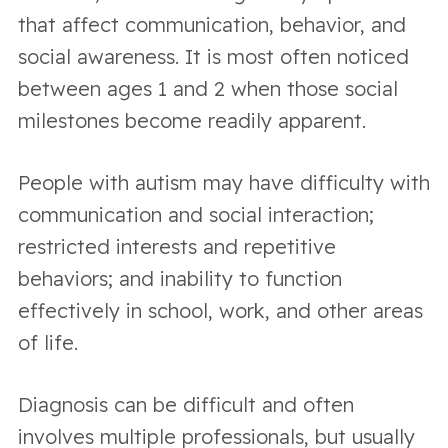
that affect communication, behavior, and
social awareness. It is most often noticed
between ages 1 and 2 when those social
milestones become readily apparent.
People with autism may have difficulty with
communication and social interaction;
restricted interests and repetitive
behaviors; and inability to function
effectively in school, work, and other areas
of life.
Diagnosis can be difficult and often
involves multiple professionals, but usually