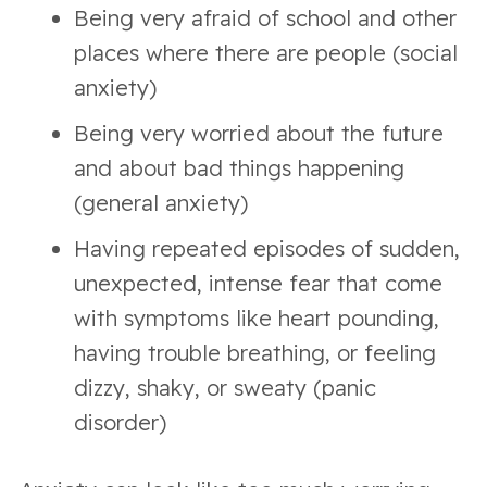
Being very afraid of school and other
places where there are people (social
anxiety)
Being very worried about the future
and about bad things happening
(general anxiety)
Having repeated episodes of sudden,
unexpected, intense fear that come
with symptoms like heart pounding,
having trouble breathing, or feeling
dizzy, shaky, or sweaty (panic
disorder)