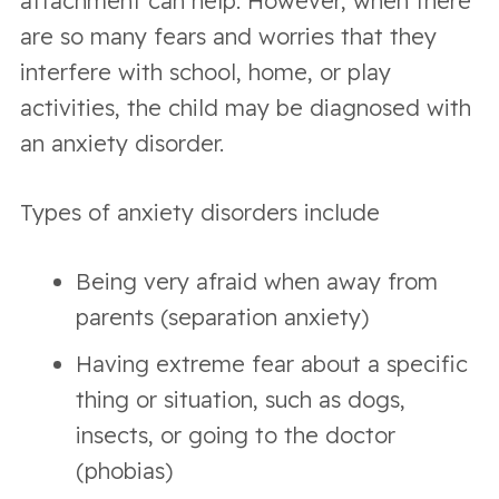
attachment can help. However, when there
are so many fears and worries that they
interfere with school, home, or play
activities, the child may be diagnosed with
an anxiety disorder.
Types of anxiety disorders include
Being very afraid when away from
parents (separation anxiety)
Having extreme fear about a specific
thing or situation, such as dogs,
insects, or going to the doctor
(phobias)