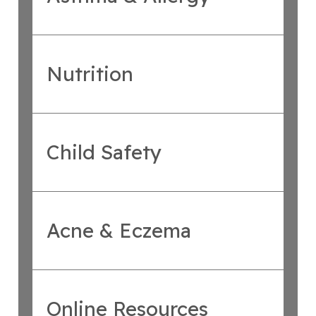
Nutrition
Child Safety
Acne & Eczema
Online Resources