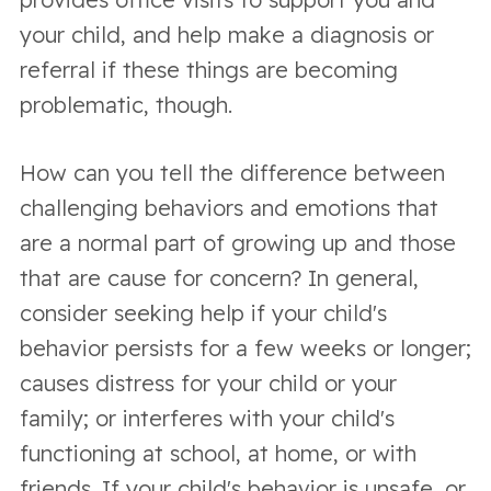
your child, and help make a diagnosis or
referral if these things are becoming
problematic, though.
How can you tell the difference between
challenging behaviors and emotions that
are a normal part of growing up and those
that are cause for concern? In general,
consider seeking help if your child's
behavior persists for a few weeks or longer;
causes distress for your child or your
family; or interferes with your child's
functioning at school, at home, or with
friends. If your child's behavior is unsafe, or