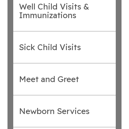
Well Child Visits &
Immunizations
Sick Child Visits
Meet and Greet
Newborn Services