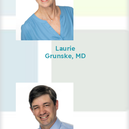
Laurie
Grunske, MD