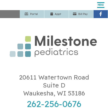
MENU
Portal
App
t
Bill Pay
Home
Our Pediatricians
Pediatric Services
Patient Center
Our Office
20611 Watertown Road
Suite D
Contact Us
Waukesha, WI 53186
262-256-0676