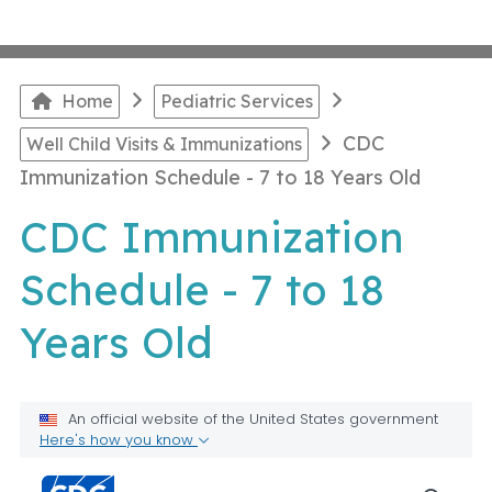
Home
Pediatric Services
CDC
Well Child Visits & Immunizations
Immunization Schedule - 7 to 18 Years Old
CDC Immunization
Schedule - 7 to 18
Years Old