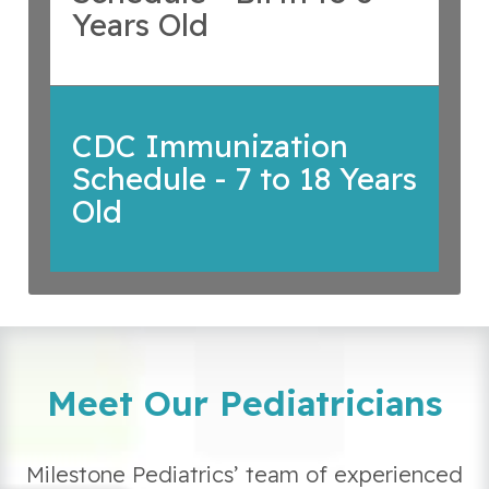
Years Old
CDC Immunization
Schedule - 7 to 18 Years
Old
Meet Our Pediatricians
Milestone Pediatrics’ team of experienced