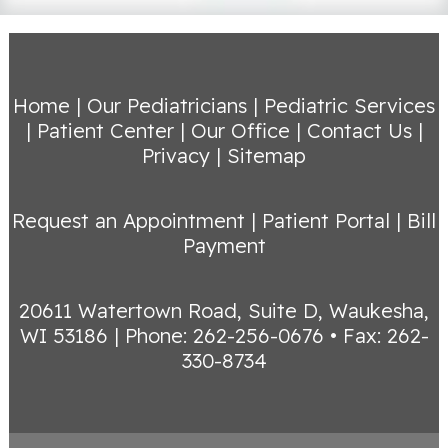
Home
|
Our Pediatricians
|
Pediatric Services
|
Patient Center
|
Our Office
|
Contact Us
|
Privacy
|
Sitemap
Request an Appointment
|
Patient Portal
|
Bill
Payment
20611 Watertown Road, Suite D, Waukesha,
WI 53186
|
Phone: 262-256-0676 • Fax: 262-
330-8734