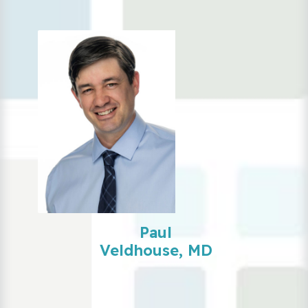
Paul
Veldhouse, MD