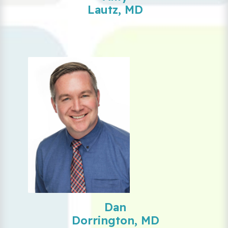
Lautz, MD
Dan
Dorrington, MD