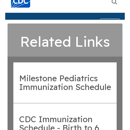
Related Links
Milestone Pediatrics
Immunization Schedule
CDC Immunization
Schedule - Birth to 6