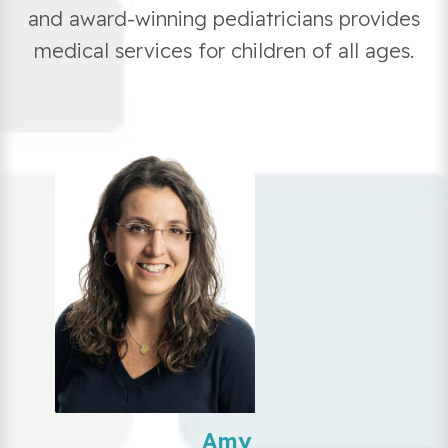
and award-winning pediatricians provides
medical services for children of all ages.
Amy