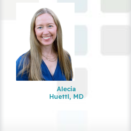
Alecia
Huettl, MD