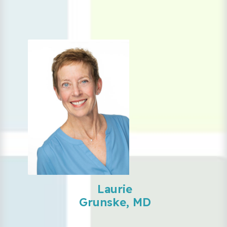
Laurie
Grunske, MD