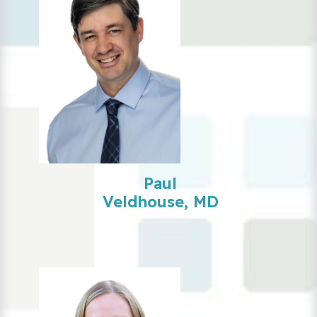
Paul
Veldhouse, MD