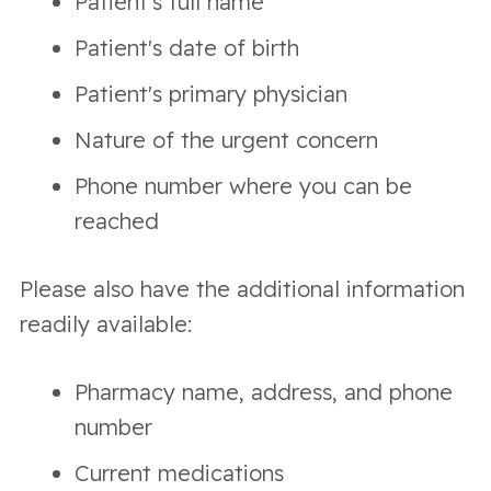
Patient's full name
Patient's date of birth
Patient's primary physician
Nature of the urgent concern
Phone number where you can be
reached
Please also have the additional information
readily available:
Pharmacy name, address, and phone
number
Current medications