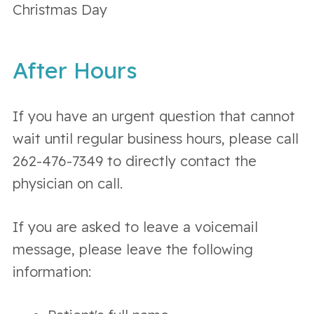
Christmas Day
After Hours
If you have an urgent question that cannot
wait until regular business hours, please call
262-476-7349 to directly contact the
physician on call.
If you are asked to leave a voicemail
message, please leave the following
information: