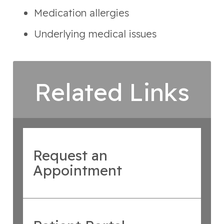
Medication allergies
Underlying medical issues
Related Links
Request an
Appointment