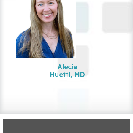
Alecia
Huettl, MD