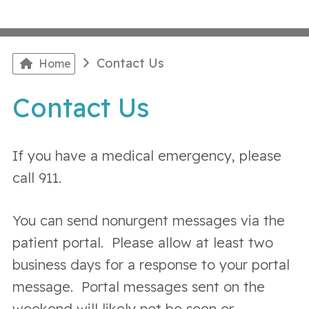
Contact Us
Home
Contact Us
If you have a medical emergency, please
call 911.
You can send nonurgent messages via the
patient portal. Please allow at least two
business days for a response to your portal
message. Portal messages sent on the
weekend will likely not be seen or