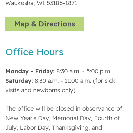
Waukesha, WI 53186-1871
Map & Directions
Office Hours
Monday - Friday:
8:30 a.m. - 5:00 p.m.
Saturday:
8:30 a.m. - 11:00 a.m. (for sick
visits and newborns only)
The office will be closed in observance of
New Year's Day, Memorial Day, Fourth of
July, Labor Day, Thanksgiving, and