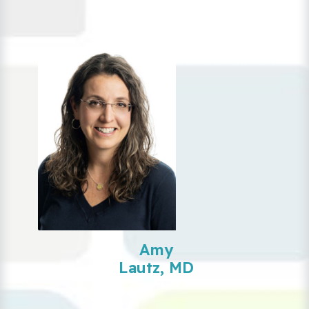
Amy
Lautz, MD