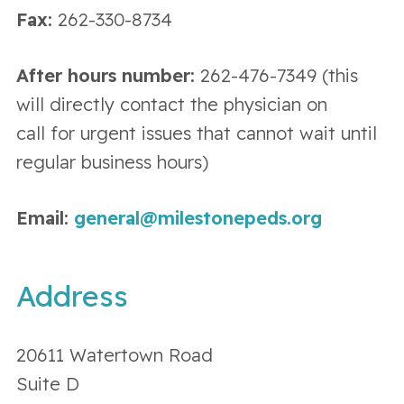
Fax:
262-330-8734
After hours number:
262-476-7349 (this
will directly contact the physician on
call for urgent issues that cannot wait until
regular business hours)
Email:
general@milestonepeds.org
Address
20611 Watertown Road
Suite D