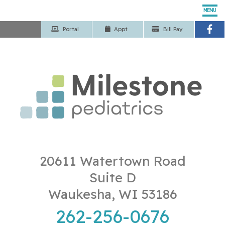
MENU
Portal
App
t
Bill Pay
Home
Our Pediatricians
Pediatric Services
Patient Center
Our Office
20611 Watertown Road
Suite D
Contact Us
Waukesha, WI 53186
262-256-0676