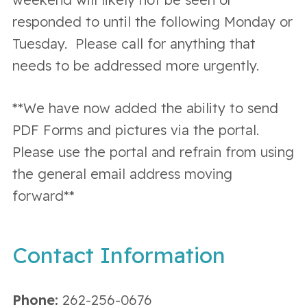
responded to until the following Monday or
Tuesday. Please call for anything that
needs to be addressed more urgently.
**We have now added the ability to send
PDF Forms and pictures via the portal.
Please use the portal and refrain from using
the general email address moving
forward**
Contact Information
Phone:
262-256-0676