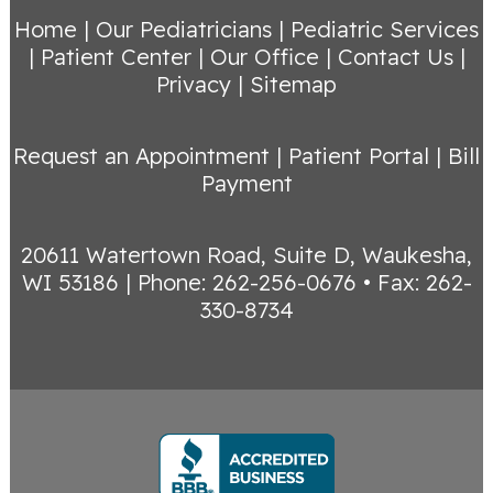
Home
|
Our Pediatricians
|
Pediatric Services
|
Patient Center
|
Our Office
|
Contact Us
|
Privacy
|
Sitemap
Request an Appointment
|
Patient Portal
|
Bill
Payment
20611 Watertown Road, Suite D, Waukesha,
WI 53186
|
Phone: 262-256-0676 • Fax: 262-
330-8734