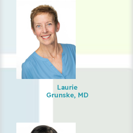
Laurie
Grunske, MD