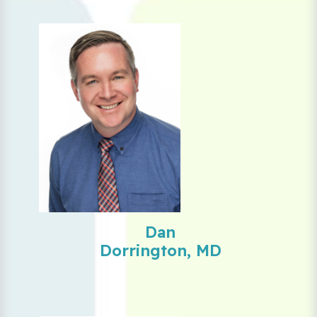
Dan
Dorrington, MD