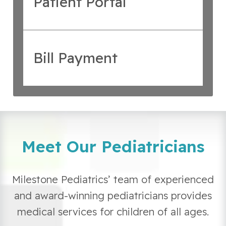
Patient Portal
Bill Payment
Meet Our Pediatricians
Milestone Pediatrics’ team of experienced
and award-winning pediatricians provides
medical services for children of all ages.